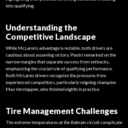
into qualifying.
Understanding the
Competitive Landscape
While McLaren’s advantage is notable, both drivers are
cautious about assuming victory. Piastri remarked on the
narrow margins that separate success from setbacks,
emphasizing the crucial role of qualifying performance.
Both McLaren drivers recognize the pressures from
experienced competitors, particularly reigning champion
Max Verstappen, who finished eighth in practice.
Tire Management Challenges
The extreme temperatures at the Bahrain circuit complicate