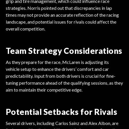
grip and tire management, which could influence race
strategies. Norris pointed out that discrepancies in lap
times may not provide an accurate reflection of the racing
landscape, and potential issues for rivals could affect the
overall competition.
Team Strategy Considerations
As they prepare for the race, McLaren is adjusting its
vehicle setup to enhance the drivers’ comfort and car
predictability. Input from both drivers is crucial for fine-
tuning performance ahead of the qualifying sessions, as they
aim to maintain their competitive edge.
Potential Setbacks for Rivals
Several drivers, including Carlos Sainz and Alex Albon, are