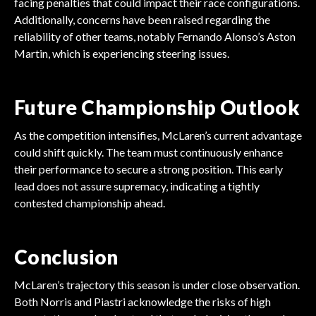
facing penalties that could impact their race configurations.
Additionally, concerns have been raised regarding the
reliability of other teams, notably Fernando Alonso’s Aston
Martin, which is experiencing steering issues.
Future Championship Outlook
As the competition intensifies, McLaren’s current advantage
could shift quickly. The team must continuously enhance
their performance to secure a strong position. This early
lead does not assure supremacy, indicating a tightly
contested championship ahead.
Conclusion
McLaren’s trajectory this season is under close observation.
Both Norris and Piastri acknowledge the risks of high