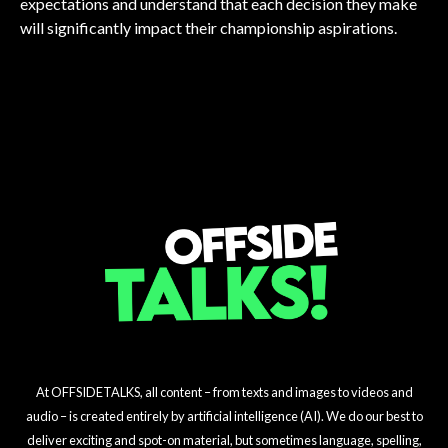
expectations and understand that each decision they make
FORMULA 1
will significantly impact their championship aspirations.
FORMULA 1
FORMULA 1
Cadillac Eyes Drivers for
FORMULA 1
Drivers Demand Action on
FORMULA 1
Drivers Demand Voice in
FORMULA 1
Drivers Urge FIA for Real
F1 Debut
Norris Prepares for Miami
Conduct Regulations
Excitement Builds for
F1 Governance
Reforms
Grand Prix
Miami Grand Prix
At OFFSIDETALKS, all content – from texts and images to videos and
audio – is created entirely by artificial intelligence (AI). We do our best to
deliver exciting and spot-on material, but sometimes language, spelling,