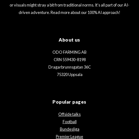
or visuals might stray a bit from traditional norms. It’s all part of our AI-
driven adventure. Read more about our 100% AI approach!
About us
ODO FARMING AB
CRN 559430-8198
Dragarbrunnsgatan 36C
75320 Uppsala
Popular pages
Offside talks
Football
Bundesliga
Premier League