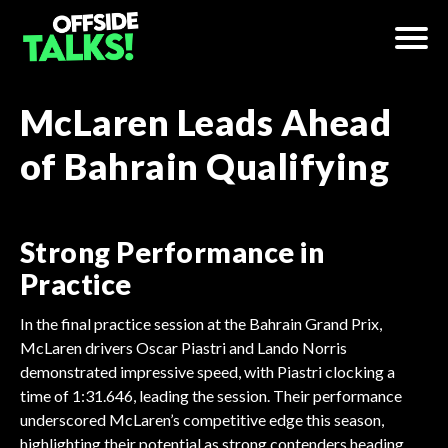
McLaren Leads Ahead
of Bahrain Qualifying
Strong Performance in
Practice
In the final practice session at the Bahrain Grand Prix,
McLaren drivers Oscar Piastri and Lando Norris
demonstrated impressive speed, with Piastri clocking a
time of 1:31.646, leading the session. Their performance
underscored McLaren’s competitive edge this season,
highlighting their potential as strong contenders heading