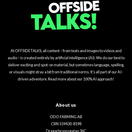
At OFFSIDETALKS, all content – from texts and images to videos and
audio – is created entirely by artificial intelligence (AI). We do our best to
deliver exciting and spot-on material, but sometimes language, spelling,
or visuals might stray a bit from traditional norms. It’s all part of our AI-
driven adventure. Read more about our 100% AI approach!
About us
ODO FARMING AB
CRN 559430-8198
Dragarbrunnsgatan 36C