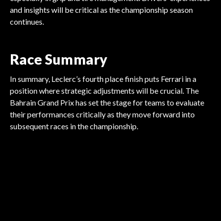
and insights will be critical as the championship season
continues.
Race Summary
In summary, Leclerc’s fourth place finish puts Ferrari in a
position where strategic adjustments will be crucial. The
Bahrain Grand Prix has set the stage for teams to evaluate
their performances critically as they move forward into
FORMULA 1
subsequent races in the championship.
FORMULA 1
FORMULA 1
Cadillac Eyes Drivers for
FORMULA 1
Drivers Demand Action on
FORMULA 1
Drivers Demand Voice in
FORMULA 1
Drivers Urge FIA for Real
F1 Debut
Norris Prepares for Miami
Conduct Regulations
Excitement Builds for
F1 Governance
Reforms
Grand Prix
Miami Grand Prix