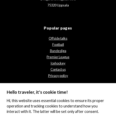
75320 Uppsala
Popular pages
Offside talks
Football
Bundesliga
Premier League
Icehockey
Contact us
Privacy policy
Hello traveler, it's cookie time!
Hi, this website uses essential cookies to ensure its proper
operation and tracking cookies to understand how you
interact with it. The latter will be set only after consent.