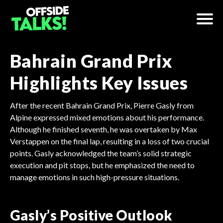
Bahrain Grand Prix
Highlights Key Issues
After the recent Bahrain Grand Prix, Pierre Gasly from
Alpine expressed mixed emotions about his performance.
Although he finished seventh, he was overtaken by Max
Verstappen on the final lap, resulting in a loss of two crucial
points. Gasly acknowledged the team’s solid strategic
execution and pit stops, but he emphasized the need to
manage emotions in such high-pressure situations.
Gasly’s Positive Outlook