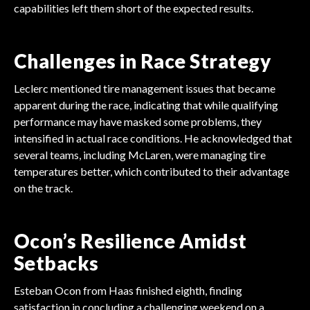
capabilities left them short of the expected results.
Challenges in Race Strategy
Leclerc mentioned tire management issues that became
apparent during the race, indicating that while qualifying
performance may have masked some problems, they
intensified in actual race conditions. He acknowledged that
several teams, including McLaren, were managing tire
temperatures better, which contributed to their advantage
on the track.
Ocon’s Resilience Amidst
Setbacks
Esteban Ocon from Haas finished eighth, finding
satisfaction in concluding a challenging weekend on a