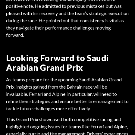
positive note. He admitted to previous mistakes but was
pleased with his recovery and the team’s strategic execution
during the race. He pointed out that consistency is vital as
they navigate their performance challenges moving
forward.
Looking Forward to Saudi
Arabian Grand Prix
As teams prepare for the upcoming Saudi Arabian Grand
Prix, insights gained from the Bahrain race will be
invaluable. Ferrari and Alpine, in particular, will need to
refine their strategies and ensure better tire management to
tackle future challenges more effectively.
This Grand Prix showcased both competitive racing and
highlighted ongoing issues for teams like Ferrari and Alpine,
especially in grip and tire management. Drivers’ experiences