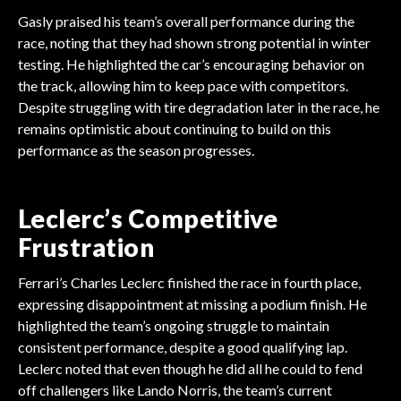
Gasly praised his team’s overall performance during the
race, noting that they had shown strong potential in winter
testing. He highlighted the car’s encouraging behavior on
the track, allowing him to keep pace with competitors.
Despite struggling with tire degradation later in the race, he
remains optimistic about continuing to build on this
performance as the season progresses.
Leclerc’s Competitive
Frustration
Ferrari’s Charles Leclerc finished the race in fourth place,
expressing disappointment at missing a podium finish. He
highlighted the team’s ongoing struggle to maintain
consistent performance, despite a good qualifying lap.
Leclerc noted that even though he did all he could to fend
off challengers like Lando Norris, the team’s current