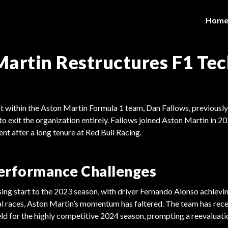
Hom
artin Restructures F1 Tec
hift within the Aston Martin Formula 1 team, Dan Fallows, previously
 to exit the organization entirely. Fallows joined Aston Martin in 20
nt after a long tenure at Red Bull Racing.
erformance Challenges
ing start to the 2023 season, with driver Fernando Alonso achievi
tial races, Aston Martin’s momentum has faltered. The team has rece
ield for the highly competitive 2024 season, prompting a reevaluatio