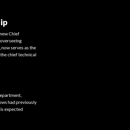
ip
 new Chief
 overseeing
 now serves as the
the chief technical
department,
lows had previously
his expected