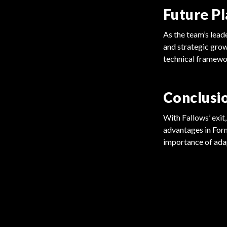
Future Pl
As the team’s lead
and strategic grow
technical framewo
Conclusi
With Fallows’ exit
advantages in Form
importance of adap
FORMULA 1
FORMULA 1
Cadillac Eyes Drivers for F1 Debut
Drivers Urge FIA for Real Reforms