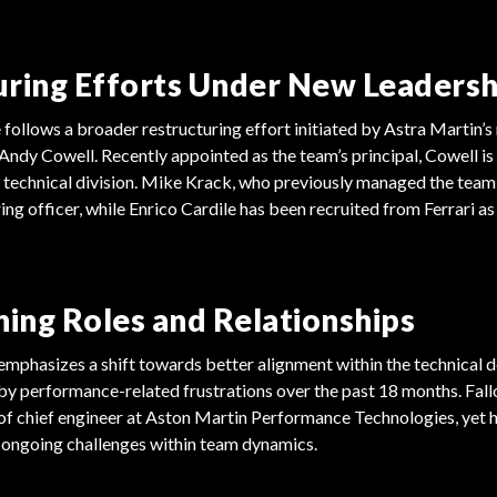
uring Efforts Under New Leadersh
 follows a broader restructuring effort initiated by Astra Martin’s
Andy Cowell. Recently appointed as the team’s principal, Cowell is
 technical division. Mike Krack, who previously managed the team,
ng officer, while Enrico Cardile has been recruited from Ferrari as 
ning Roles and Relationships
emphasizes a shift towards better alignment within the technical 
 by performance-related frustrations over the past 18 months. Fal
of chief engineer at Aston Martin Performance Technologies, yet 
 ongoing challenges within team dynamics.