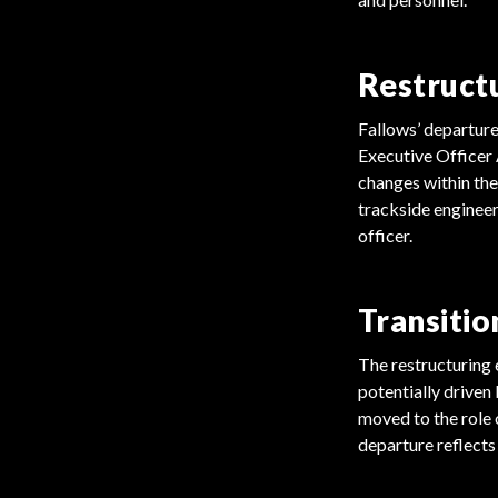
Restruct
Fallows’ departure
Executive Officer 
changes within the
trackside engineeri
officer.
Transitio
The restructuring 
potentially driven
moved to the role 
departure reflects