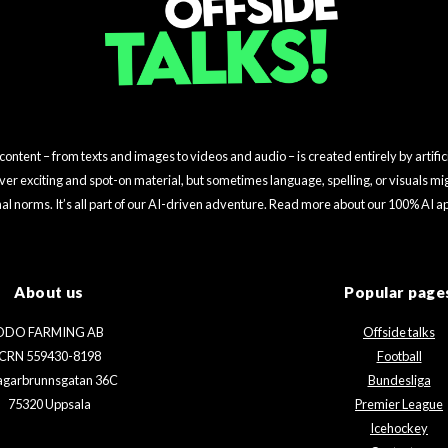
ntent – from texts and images to videos and audio – is created entirely by artifici
iver exciting and spot-on material, but sometimes language, spelling, or visuals mig
nal norms. It’s all part of our AI-driven adventure. Read more about our 100% AI 
About us
Popular page
ODO FARMING AB
Offside talks
CRN 559430-8198
Football
agarbrunnsgatan 36C
Bundesliga
75320 Uppsala
Premier League
Icehockey