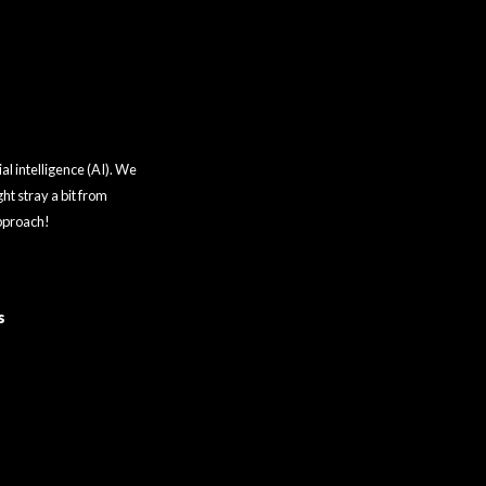
al intelligence (AI). We
ht stray a bit from
approach!
s