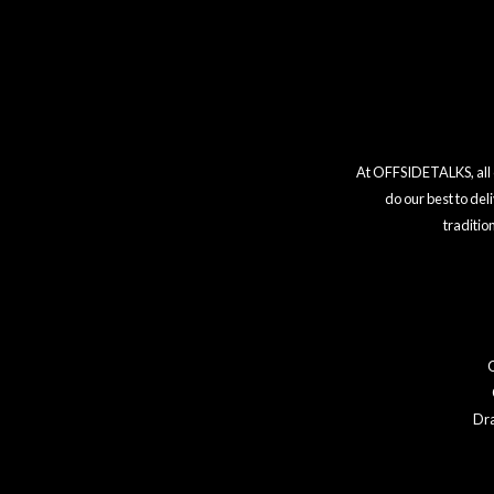
At OFFSIDETALKS, all co
do our best to del
traditio
Dr