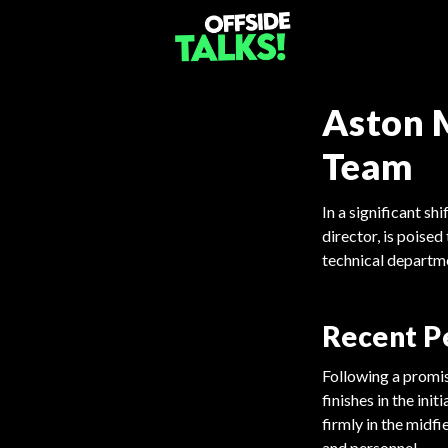
Aston M
Team
In a significant s
director, is poised
technical departme
Recent P
Following a promis
finishes in the ini
firmly in the midf
and personnel.