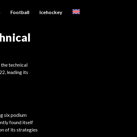
e
Football
Icehockey
hnical
 the technical
22, leading its
ng six podium
ntly found itself
n of its strategies