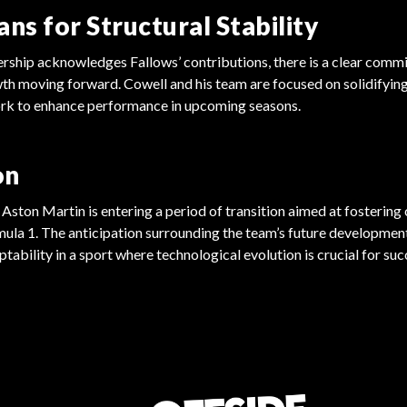
ans for Structural Stability
ership acknowledges Fallows’ contributions, there is a clear commi
th moving forward. Cowell and his team are focused on solidifyin
rk to enhance performance in upcoming seasons.
on
, Aston Martin is entering a period of transition aimed at fostering
ula 1. The anticipation surrounding the team’s future developmen
tability in a sport where technological evolution is crucial for suc
FORMULA 1
FORMULA 1
Drivers Demand Action on Conduct
Norris Prepares for Miami Grand
Regulations
Prix