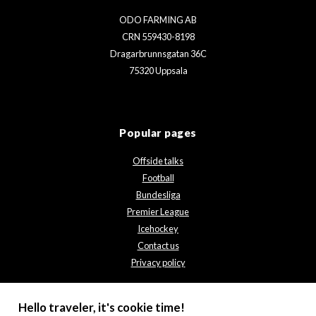
ODO FARMING AB
CRN 559430-8198
Dragarbrunnsgatan 36C
75320 Uppsala
Popular pages
Offside talks
Football
Bundesliga
Premier League
Icehockey
Contact us
Privacy policy
Hello traveler, it's cookie time!