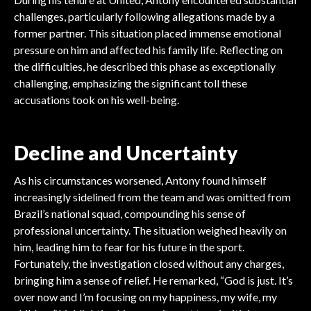
challenges, particularly following allegations made by a
former partner. This situation placed immense emotional
pressure on him and affected his family life. Reflecting on
the difficulties, he described this phase as exceptionally
challenging, emphasizing the significant toll these
accusations took on his well-being.
Decline and Uncertainty
As his circumstances worsened, Antony found himself
increasingly sidelined from the team and was omitted from
Brazil’s national squad, compounding his sense of
professional uncertainty. The situation weighed heavily on
him, leading him to fear for his future in the sport.
Fortunately, the investigation closed without any charges,
bringing him a sense of relief. He remarked, “God is just. It’s
over now and I’m focusing on my happiness, my wife, my