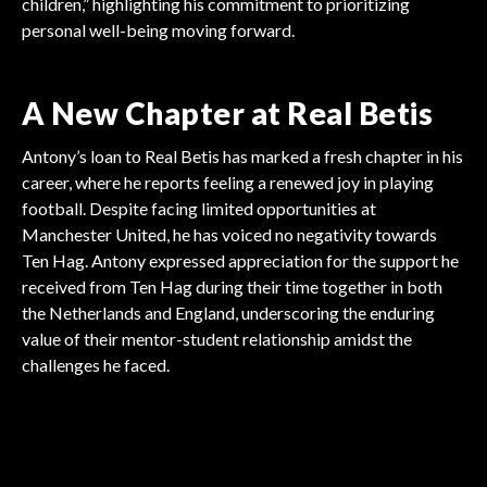
children,” highlighting his commitment to prioritizing
personal well-being moving forward.
A New Chapter at Real Betis
Antony’s loan to Real Betis has marked a fresh chapter in his
career, where he reports feeling a renewed joy in playing
football. Despite facing limited opportunities at
Manchester United, he has voiced no negativity towards
Ten Hag. Antony expressed appreciation for the support he
received from Ten Hag during their time together in both
the Netherlands and England, underscoring the enduring
value of their mentor-student relationship amidst the
PREMIER LEAGUE
challenges he faced.
PREMIER LEAGUE
PREMIER LEAGUE
Stars Missing From
PREMIER LEAGUE
Gary Neville Denied
PREMIER LEAGUE
High-Profile Transfers
PREMIER LEAGUE
Alexander-Arnold
Spotlight
Premier League Season
Access by Forest
Rodrygo Committed to
Threaten Premier League
Prepares for Departure
Review Highlights
Real Madrid Future