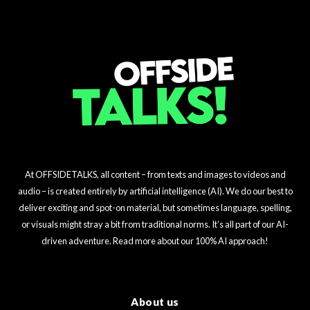
At OFFSIDETALKS, all content – from texts and images to videos and
audio – is created entirely by artificial intelligence (AI). We do our best to
deliver exciting and spot-on material, but sometimes language, spelling,
or visuals might stray a bit from traditional norms. It’s all part of our AI-
driven adventure. Read more about our 100% AI approach!
About us