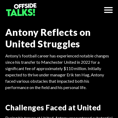
Antony Reflects on
United Struggles
Antony’s football career has experienced notable changes
since his transfer to Manchester United in 2022 for a
significant fee of approximately $110 million. Initially
expected to thrive under manager Erik ten Hag, Antony
faced various obstacles that impacted both his
performance on the field and his personal life.
Challenges Faced at United
During his tenure at United, Antony encountered substantial