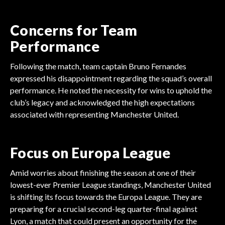
Concerns for Team
Performance
Following the match, team captain Bruno Fernandes
expressed his disappointment regarding the squad’s overall
performance. He noted the necessity for wins to uphold the
club’s legacy and acknowledged the high expectations
associated with representing Manchester United.
Focus on Europa League
Amid worries about finishing the season at one of their
lowest-ever Premier League standings, Manchester United
is shifting its focus towards the Europa League. They are
preparing for a crucial second-leg quarter-final against
Lyon, a match that could present an opportunity for the