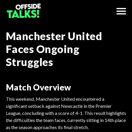
Manchester United
Faces Ongoing
Struggles
Match Overview
This weekend, Manchester United encountered a
significant setback against Newcastle in the Premier
League, concluding with a score of 4-1. This result highlights
the difficulties the team faces, currently sitting in 14th place
as the season approaches its final stretch.