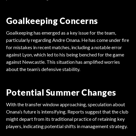
Goalkeeping Concerns
Goalkeeping has emerged as a key issue for the team,
particularly regarding Andre Onana. He has come under fire
for mistakes in recent matches, including a notable error
against Lyon, which led to his being benched for the game
against Newcastle. This situation has amplified worries
about the team’s defensive stability.
Potential Summer Changes
With the transfer window approaching, speculation about
Onana’s future is intensifying. Reports suggest that the club
might depart from its traditional practice of retaining key
players, indicating potential shifts in management strategy.