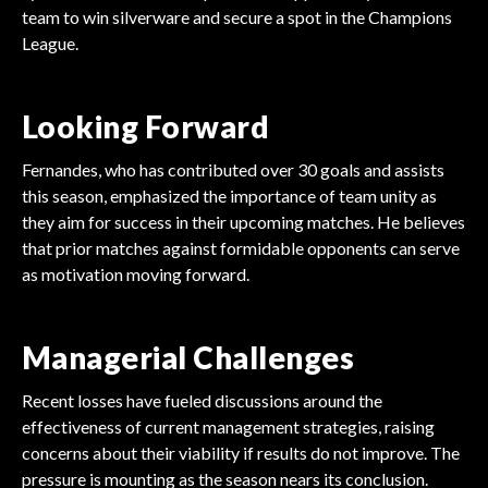
team to win silverware and secure a spot in the Champions
League.
Looking Forward
Fernandes, who has contributed over 30 goals and assists
this season, emphasized the importance of team unity as
they aim for success in their upcoming matches. He believes
that prior matches against formidable opponents can serve
as motivation moving forward.
Managerial Challenges
Recent losses have fueled discussions around the
effectiveness of current management strategies, raising
concerns about their viability if results do not improve. The
pressure is mounting as the season nears its conclusion.