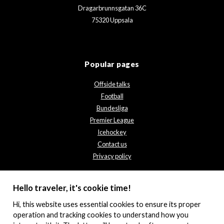
Dragarbrunnsgatan 36C
75320 Uppsala
Popular pages
Offside talks
Football
Bundesliga
Premier League
Icehockey
Contact us
Privacy policy
Hello traveler, it's cookie time!
Hi, this website uses essential cookies to ensure its proper
operation and tracking cookies to understand how you