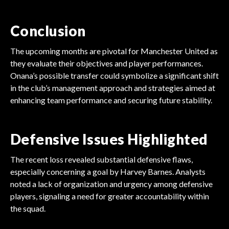
Conclusion
The upcoming months are pivotal for Manchester United as
they evaluate their objectives and player performances.
Onana’s possible transfer could symbolize a significant shift
in the club’s management approach and strategies aimed at
enhancing team performance and securing future stability.
Defensive Issues Highlighted
The recent loss revealed substantial defensive flaws,
especially concerning a goal by Harvey Barnes. Analysts
noted a lack of organization and urgency among defensive
players, signaling a need for greater accountability within
the squad.