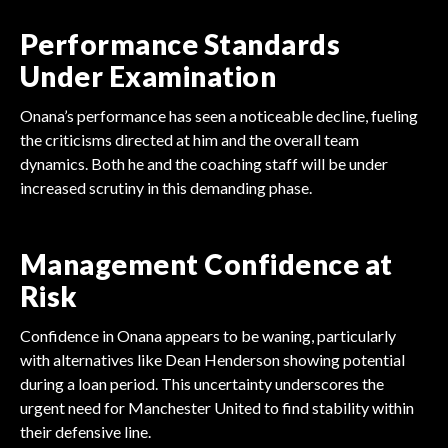
Performance Standards
Under Examination
Onana’s performance has seen a noticeable decline, fueling
the criticisms directed at him and the overall team
dynamics. Both he and the coaching staff will be under
increased scrutiny in this demanding phase.
Management Confidence at
Risk
Confidence in Onana appears to be waning, particularly
with alternatives like Dean Henderson showing potential
during a loan period. This uncertainty underscores the
urgent need for Manchester United to find stability within
their defensive line.