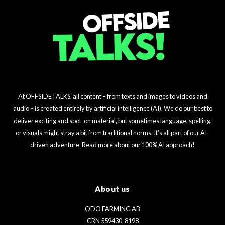
At OFFSIDETALKS, all content – from texts and images to videos and
audio – is created entirely by artificial intelligence (AI). We do our best to
deliver exciting and spot-on material, but sometimes language, spelling,
or visuals might stray a bit from traditional norms. It’s all part of our AI-
driven adventure. Read more about our 100% AI approach!
About us
ODO FARMING AB
CRN 559430-8198