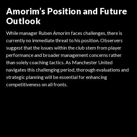
Amorim’s Position and Future
Outlook
While manager Ruben Amorim faces challenges, there is
currently no immediate threat to his position. Observers
suggest that the issues within the club stem from player
performance and broader management concerns rather
than solely coaching tactics. As Manchester United
navigates this challenging period, thorough evaluations and
strategic planning will be essential for enhancing
FOOTBALL
competitiveness on all fronts.
FOOTBALL
FOOTBALL
Arsenal Gambles Millions
FOOTBALL
Tottenham's Massive
FOOTBALL
Villa's Big Goalkeeper
FOOTBALL
Sunderland's Shocking
on Madueke!
Liverpool's Season
Transfer Shake-Up
Arsenal's $15M Midfield
Gamble
$23M Signing
Challenge Unveiled!
Masterstroke