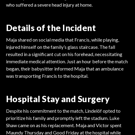
who suffered a severe head injury at home.
Details of the Incident
Maja shared on social media that Francis, while playing,
injured himself on the family’s glass staircase. The fall
resulted in a significant cut on his forehead, necessitating
immediate medical attention. Just an hour before the match
began, their babysitter informed Maja that an ambulance
was transporting Francis to the hospital.
Hospital Stay and Surgery
Despite his commitment to the match, Lindelöf opted to
prioritize his family and promptly left the stadium. Luke
Shaw came on as his replacement. Maja and Victor spent
Maundy Thursday and Good Friday at the hospital while