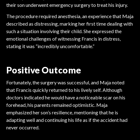
their son underwent emergency surgery to treat his injury.
The procedure required anesthesia, an experience that Maja
described as distressing, marking her first time dealing with
such a situation involving their child. She expressed the
emotional challenges of witnessing Francis in distress,
stating it was “incredibly uncomfortable.”
Positive Outcome
Fortunately, the surgery was successful, and Maja noted
that Francis quickly returned to his lively self. Although
doctors indicated he would have a noticeable scar on his
forehead, his parents remained optimistic. Maja
emphasized her son’s resilience, mentioning that he is
adapting well and continuing his life as if the accident had
FOOTBALL
never occurred.
FOOTBALL
FOOTBALL
Arsenal Gambles Millions
FOOTBALL
Tottenham's Massive
FOOTBALL
FOOTBALL