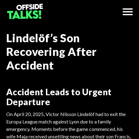
Lindelöf’s Son
Recovering After
Accident
Accident Leads to Urgent
Departure
On April 20, 2025, Victor Nilsson Lindelöf had to exit the
Europa League match against Lyon due to a family
emergency. Moments before the game commenced, his
wife Maja received unsettling news about their son Francis,