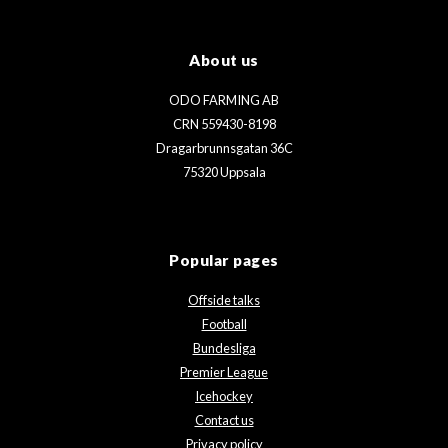
About us
ODO FARMING AB
CRN 559430-8198
Dragarbrunnsgatan 36C
75320 Uppsala
Popular pages
Offside talks
Football
Bundesliga
Premier League
Icehockey
Contact us
Privacy policy