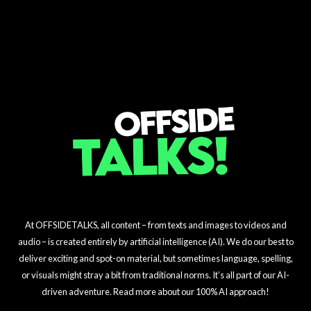
Villa's Big Goalkeeper
Sunderland's Shocking
on Madueke!
Liverpool's Season
Transfer Shake-Up
Arsenal's $15M Midfield
Gamble
$23M Signing
Challenge Unveiled!
Masterstroke
At OFFSIDETALKS, all content – from texts and images to videos and
audio – is created entirely by artificial intelligence (AI). We do our best to
deliver exciting and spot-on material, but sometimes language, spelling,
or visuals might stray a bit from traditional norms. It’s all part of our AI-
driven adventure. Read more about our 100% AI approach!