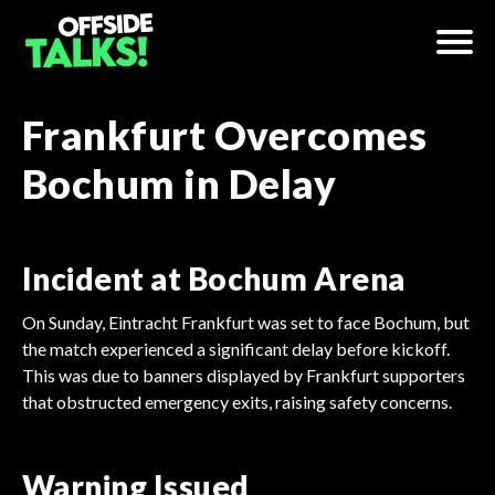
Frankfurt Overcomes
Bochum in Delay
Incident at Bochum Arena
On Sunday, Eintracht Frankfurt was set to face Bochum, but
the match experienced a significant delay before kickoff.
This was due to banners displayed by Frankfurt supporters
that obstructed emergency exits, raising safety concerns.
Warning Issued