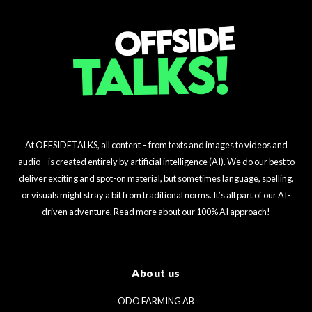
At OFFSIDETALKS, all content – from texts and images to videos and
audio – is created entirely by artificial intelligence (AI). We do our best to
deliver exciting and spot-on material, but sometimes language, spelling,
or visuals might stray a bit from traditional norms. It’s all part of our AI-
driven adventure. Read more about our 100% AI approach!
About us
ODO FARMING AB