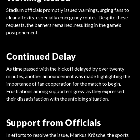
Stadium officials promptly issued warnings, urging fans to
clear all exits, especially emergency routes. Despite these
requests, the banners remained, resulting in the game’s
postponement.
Continued Delay
As time passed with the kickoff delayed by over twenty
minutes, another announcement was made highlighting the
importance of fan cooperation for the match to begin.
Frustrations among supporters grew, as they expressed
their dissatisfaction with the unfolding situation.
Support from Officials
In efforts to resolve the issue, Markus Krösche, the sports