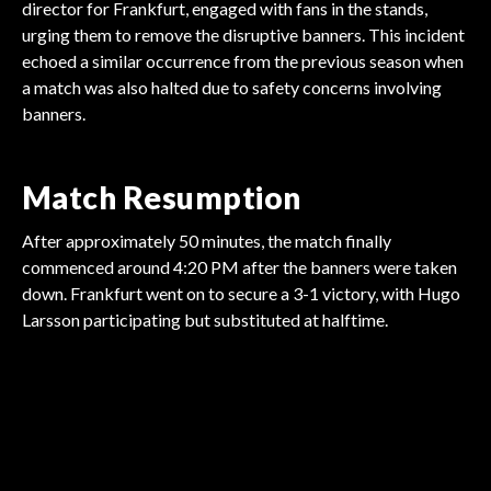
director for Frankfurt, engaged with fans in the stands,
urging them to remove the disruptive banners. This incident
echoed a similar occurrence from the previous season when
a match was also halted due to safety concerns involving
banners.
Match Resumption
After approximately 50 minutes, the match finally
commenced around 4:20 PM after the banners were taken
down. Frankfurt went on to secure a 3-1 victory, with Hugo
BUNDESLIGA
Larsson participating but substituted at halftime.
BUNDESLIGA
BUNDESLIGA
Heidenheim Faces
BUNDESLIGA
Dōan Contemplates
BUNDESLIGA
Müller Departs
BUNDESLIGA
Wolfsburg Secures Win
Elversberg in Play-Off
Florian Wirtz Sparks
Future Amid Interest
Wirtz in Demand Amid
Bundesliga After Glory
on Final Day
Transfer Frenzy
Transfer Rumors