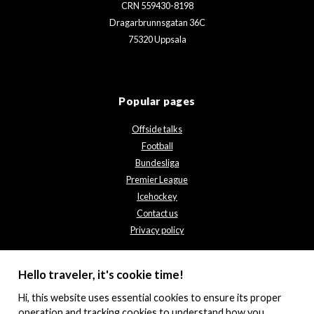
CRN 559430-8198
Dragarbrunnsgatan 36C
75320 Uppsala
Popular pages
Offside talks
Football
Bundesliga
Premier League
Icehockey
Contact us
Privacy policy
Hello traveler, it's cookie time!
Hi, this website uses essential cookies to ensure its proper
operation and tracking cookies to understand how you