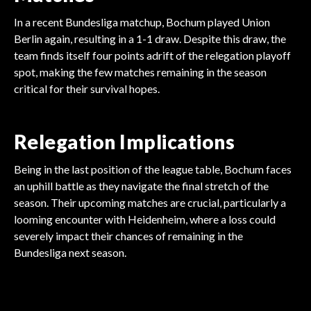
In a recent Bundesliga matchup, Bochum played Union
Berlin again, resulting in a 1-1 draw. Despite this draw, the
team finds itself four points adrift of the relegation playoff
spot, making the few matches remaining in the season
critical for their survival hopes.
Relegation Implications
Being in the last position of the league table, Bochum faces
an uphill battle as they navigate the final stretch of the
season. Their upcoming matches are crucial, particularly a
looming encounter with Heidenheim, where a loss could
severely impact their chances of remaining in the
FOOTBALL
Bundesliga next season.
FOOTBALL
FOOTBALL
Arsenal Gambles Millions
FOOTBALL
Tottenham's Massive
FOOTBALL
Villa's Big Goalkeeper
FOOTBALL
Sunderland's Shocking
on Madueke!
Liverpool's Season
Transfer Shake-Up
Arsenal's $15M Midfield
Gamble