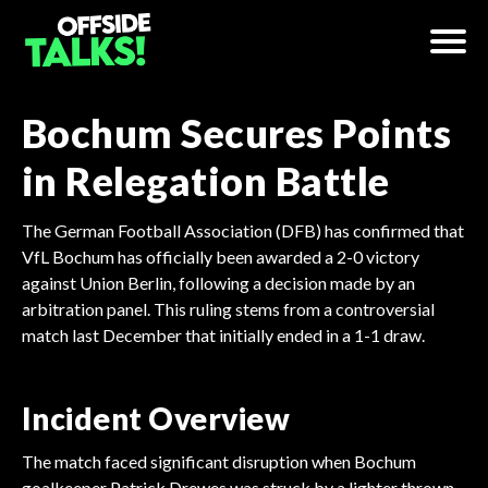
Bochum Secures Points
in Relegation Battle
The German Football Association (DFB) has confirmed that
VfL Bochum has officially been awarded a 2-0 victory
against Union Berlin, following a decision made by an
arbitration panel. This ruling stems from a controversial
match last December that initially ended in a 1-1 draw.
Incident Overview
The match faced significant disruption when Bochum
goalkeeper Patrick Drewes was struck by a lighter thrown