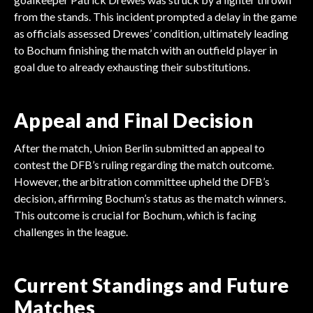
from the stands. This incident prompted a delay in the game
as officials assessed Drewes’ condition, ultimately leading
to Bochum finishing the match with an outfield player in
goal due to already exhausting their substitutions.
Appeal and Final Decision
After the match, Union Berlin submitted an appeal to
contest the DFB’s ruling regarding the match outcome.
However, the arbitration committee upheld the DFB’s
decision, affirming Bochum’s status as the match winners.
This outcome is crucial for Bochum, which is facing
challenges in the league.
Current Standings and Future
Matches