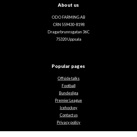
About us
ODO FARMING AB
CRN 559430-8198
Dragarbrunnsgatan 36C
75320 Uppsala
Popular pages
Offside talks
Football
Bundesliga
Premier League
Icehockey
Contact us
Privacy policy