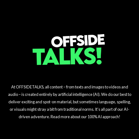
$23M Signing
Challenge Unveiled!
Masterstroke
At OFFSIDETALKS, all content – from texts and images to videos and
audio – is created entirely by artificial intelligence (AI). We do our best to
deliver exciting and spot-on material, but sometimes language, spelling,
or visuals might stray a bit from traditional norms. It’s all part of our AI-
driven adventure. Read more about our 100% AI approach!